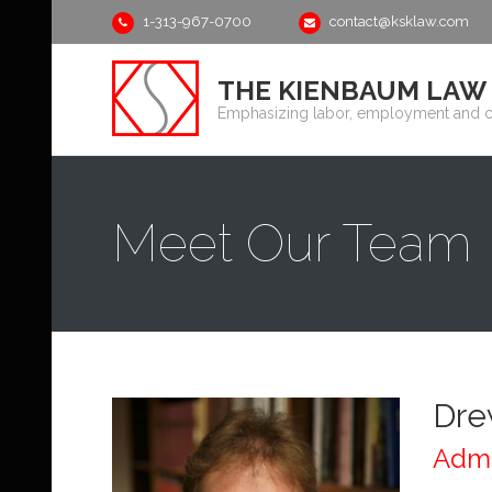
1-313-967-0700
contact@ksklaw.com
THE KIENBAUM LAW G
Emphasizing labor, employment and 
Meet Our Team
Dre
Admi