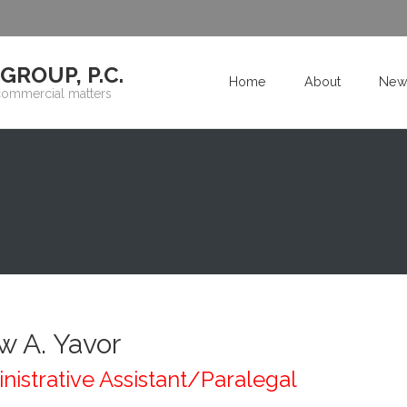
ROUP, P.C.
Home
About
New
commercial matters
w A. Yavor
nistrative Assistant/Paralegal