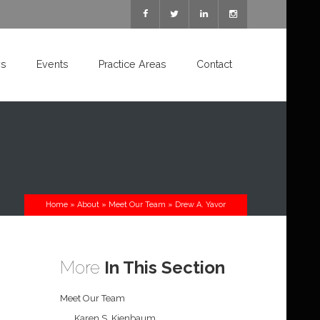
s
Events
Practice Areas
Contact
Home
»
About
»
Meet Our Team
»
Drew A. Yavor
More
In This Section
Meet Our Team
Karen S. Kienbaum