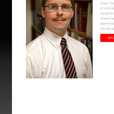
Drew Yav
of Arts d
he partic
where he
administ
has serv
« BA