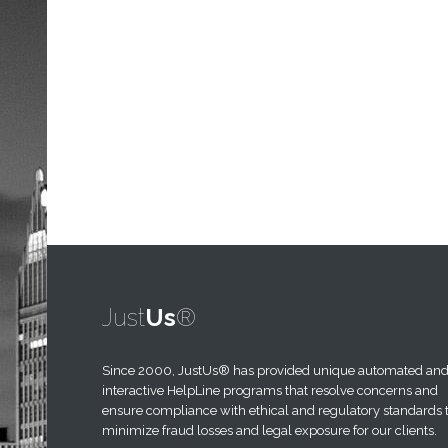
Just
Us
®
Since 2000,
JustUs®
has provided unique automated an
interactive HelpLine programs that resolve concerns and
ensure compliance with ethical and regulatory standards 
minimize fraud losses and legal exposure for our clients.