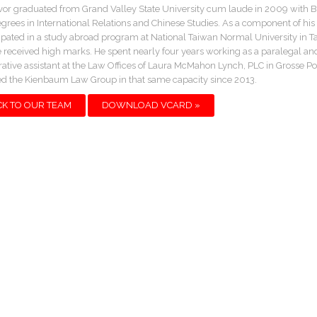
or graduated from Grand Valley State University cum laude in 2009 with 
egrees in International Relations and Chinese Studies. As a component of his 
ipated in a study abroad program at National Taiwan Normal University in Ta
 received high marks. He spent nearly four years working as a paralegal an
rative assistant at the Law Offices of Laura McMahon Lynch, PLC in Grosse Po
ed the Kienbaum Law Group in that same capacity since 2013.
CK TO OUR TEAM
DOWNLOAD VCARD »