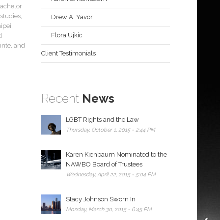
Bachelor
studies,
Drew A. Yavor
ipei,
Flora Ujkic
d
inte, and
Client Testimonials
Recent
News
LGBT Rights and the Law
Thursday, October 1, 2015 - 2:44 PM
Karen Kienbaum Nominated to the
NAWBO Board of Trustees
Wednesday, April 22, 2015 - 5:04 PM
Stacy Johnson Sworn In
Monday, March 30, 2015 - 6:45 PM